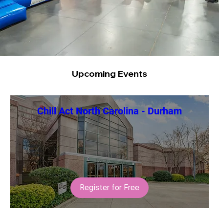
Upcoming Events
Chill Act North Carolina - Durham
Register for Free