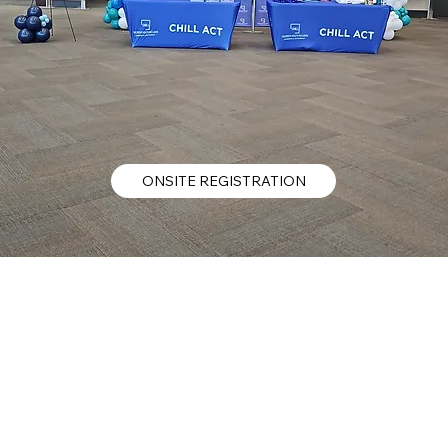
ONSITE REGISTRATION