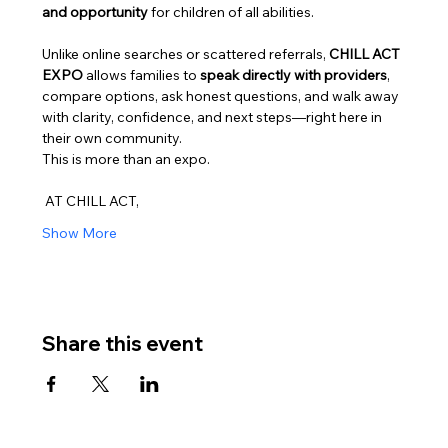
and opportunity
 for children of all abilities.
Unlike online searches or scattered referrals, 
CHILL ACT 
EXPO
 allows families to 
speak directly with providers
, 
compare options, ask honest questions, and walk away 
with clarity, confidence, and next steps—right here in 
their own community.
This is more than an expo.
 AT CHILL ACT,
Show More
Share this event