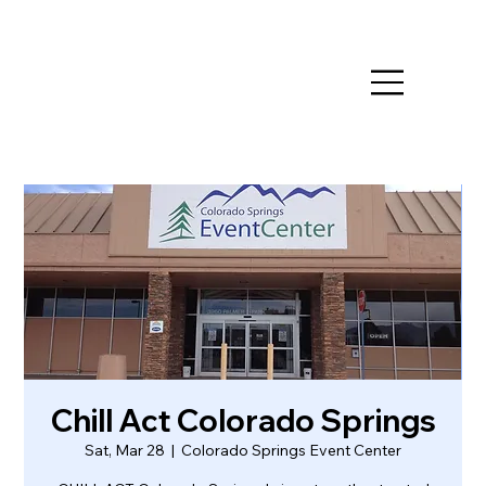
Chill Act Colorado Springs
Sat, Mar 28
  |  
Colorado Springs Event Center