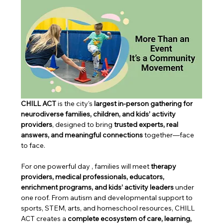
CHILL ACT 
is the city’s 
largest in-person gathering for 
neurodiverse families, children, and kids’ activity 
providers
, designed to bring 
trusted experts, real 
answers, and meaningful connections
 together—face 
to face.
For one powerful day , families will meet 
therapy 
providers, medical professionals, educators, 
enrichment programs, and kids’ activity leaders
 under 
one roof. From autism and developmental support to 
sports, STEM, arts, and homeschool resources, CHILL 
ACT creates a 
complete ecosystem of care, learning, 