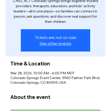
CHILL ACT Colorado Springs brings together trusted
providers, therapists, educators, and kids’ activity
leaders—all in one place—so families can connect in
person, ask questions, and discover real support for
their children.
Tickets are not on sale
See other events
Time & Location
Mar 28, 2026, 10:00 AM – 6:00 PM MDT
Colorado Springs Event Center, 3960 Palmer Park Blvd,
Colorado Springs, CO 80909, USA
About the event